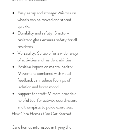
Easy setup and storage: Mirrors on
wheels can be moved and stored
quickly.
Durability and safety: Shatter-
resistant glass ensures safety for all
residents.
Versatility: Suitable for a wide range
of activities and resident abilities.
Positive impact on mental health:
Movement combined with visual
feedback can reduce feelings of
isolation and boost mood.
Support for staff: Mirrors provide a
helpful tool for activity coordinators
and therapists to guide exercises.
How Care Homes Can Get Started
Care homes interested in trying the