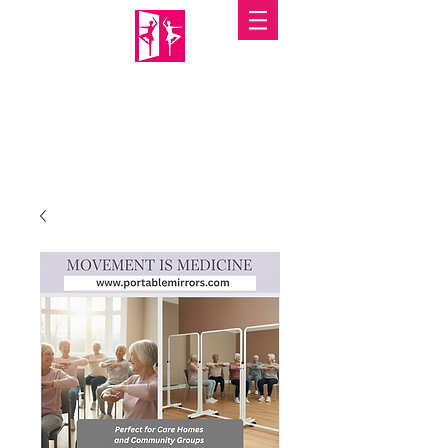
PORTABLE MIRRORS