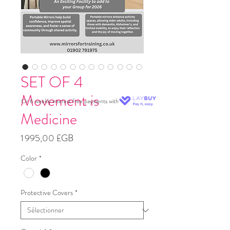
SET OF 4
Movement is
Or 6 weekly interest free payments with
Medicine
Prix
1 995,00 £GB
Color
*
Protective Covers
*