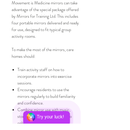
Movement is Medicine mirrors can take
advantage of the special package offered
by Mirrors for Training Ltd. This includes
four portable mirrors delivered and ready
for use, designed to fit typical group
activity rooms.
To make the most of the mirrors, care
homes should:
Train activity staff on how to
incorporate mirrors into exercise
sessions.
Encourage residents to use the
mirrors regularly to build familiarity
and confidence.
Combine mirror use with music,
storytelling, or social activities to
Try your luck!
enhance engagement.
Monitor resident responses and adjust