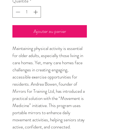
Quantité
*
Ajouter au panier
Maintaining physical activity is essential
for older adults, especially those living in
care homes. Yet, many care homes face
challenges in creating engaging,
accessible exercise opportunities for
residents. Andrea Bowen, founder of
Mirrors for Training Ltd, has introduced a
practical solution with the “Movement is
Medicine” initiative. This program uses
portable mirrors to enhance daily
movement activities, helping seniors stay
active, confident, and connected.