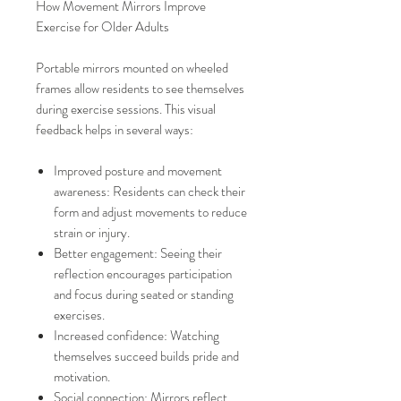
How Movement Mirrors Improve
Exercise for Older Adults
Portable mirrors mounted on wheeled
frames allow residents to see themselves
during exercise sessions. This visual
feedback helps in several ways:
Improved posture and movement
awareness: Residents can check their
form and adjust movements to reduce
strain or injury.
Better engagement: Seeing their
reflection encourages participation
and focus during seated or standing
exercises.
Increased confidence: Watching
themselves succeed builds pride and
motivation.
Social connection: Mirrors reflect