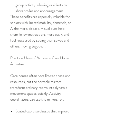
group activity, allowing residents to
share smiles and encouragement.
These benefits are especially valuable for
seniors with limited mobility, dementia, or
Alzheimer’s disease. Visual cues help
them follow instructions more easily and
feel reassured by seeing themselves and
others moving together.
Practical Uses of Mirrors in Care Home
Activities
Care homes often have limited space and
resources, but the portable mirrors
transform ordinary rooms into dynamic
movement spaces quickly. Activity
coordinators can use the mirrors for:
Seated exercise classes that improve