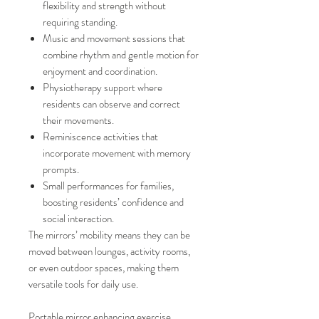
flexibility and strength without
requiring standing.
Music and movement sessions that
combine rhythm and gentle motion for
enjoyment and coordination.
Physiotherapy support where
residents can observe and correct
their movements.
Reminiscence activities that
incorporate movement with memory
prompts.
Small performances for families,
boosting residents’ confidence and
social interaction.
The mirrors’ mobility means they can be
moved between lounges, activity rooms,
or even outdoor spaces, making them
versatile tools for daily use.
Portable mirror enhancing exercise