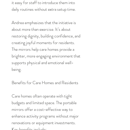
it easy for staff to introduce them into
daily routines without extra setup time.
Andrea emphasizes that the initiative is
about more than exercise. It’s about
restoring dignity, building confidence, and
creating joyful moments for residents.
The mirrors help care homes provide a
brighter, more engaging environment that
supports physical and emotional well-
being.
Benefits for Care Homes and Residents
Care homes often operate with tight
budgets and limited space. The portable
mirrors offer a cost-effective way to
enhance activity programs without major
renovations or equipment investments.
Key benefits include: