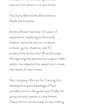
sessions for seniors in a care home
The Story Behind the Movement is
Medicine Initiative
Andrea Bowen has over 20 years of
experience supplying professional,
shatter-resistant mirrors to dance
schools, gyms, theatres, and TV
productions across the UK and Europe.
Recognizing the potential to support older
adults, she adapted this expertise to meet
the needs of care homes.
Her company, Mirrors for Training Ltd,
developed a special package of four
portable mirrors designed specifically for
group activity spaces in care homes.
These mirrors arrive ready to use, making