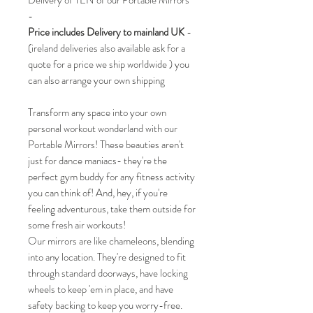
Delivery of TEN of our Portable Mirrors
-
Price includes Delivery to mainland UK
-
(ireland deliveries also available ask for a
quote for a price we ship worldwide ) you
can also arrange your own shipping
Transform any space into your own
personal workout wonderland with our
Portable Mirrors! These beauties aren't
just for dance maniacs- they're the
perfect gym buddy for any fitness activity
you can think of! And, hey, if you're
feeling adventurous, take them outside for
some fresh air workouts!
Our mirrors are like chameleons, blending
into any location. They're designed to fit
through standard doorways, have locking
wheels to keep 'em in place, and have
safety backing to keep you worry-free.