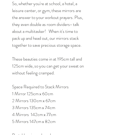
So, whether you're at school, a hotel, a
leisure center, or gym, these mirrors are
the answer to your workout prayers. Plus,
they even double as room dividers- talk
about a multitasker! When it's time to
pack up and head out, our mirrors stack
together to save precious storage space.
These beauties come in at 195cm tall and
125cm wide, so you can get your sweat on
without feeling cramped.
Space Required to Stack Mirrors
1 Mirror 125cm x 60cm
2 Mirrors 130cm x 67cm
3 Mirrors 135cm x 74cm
4 Mirrors 142cm x 77cm
5 Mirrors 147cm x 82cm