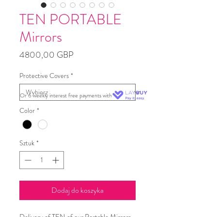
TEN PORTABLE
Mirrors
Cena
4800,00 GBP
Protective Covers
*
Or 6 weekly interest free payments with
Color
*
Sztuk
*
Dodaj do koszyka