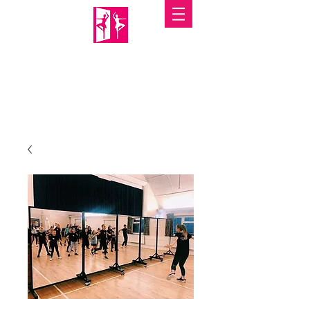
PORTABLE MIRRORS