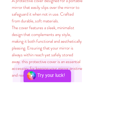
A protective cover designed for a portable
mirror that easily slips over the mirror to
safeguard it when not in use. Crafted
from durable, soft materials.
The cover features a sleek, minimalist
design that complements any style,
making it both functional and aesthetically
pleasing. Ensuring that your mirror is
always within reach yet safely stored
away. this protective cover is an essential
accessory for keeping your mirror pristine
and ready for use.
Try your luck!
Did you know? A whopping 65% of
humans are visual learners, meaning they
absorb knowledge best through seeing
things. And here's a stunner: A brain-
boggling 90% of information that zips to
our minds is visual! It's no surprise that
adding visual aids to training areas can