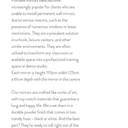
Portable mirrors have become
increasingly popular for clients who are
unable to install permanent wall mirrors
due to various reasons, such as the
presence of numerous windows or lease
restrictions. They are a prevalent solution
in schools, leisure centers, and other
similar environments. They are often
utilized to transform any classroom or
available space into a professional training
space or dance studio.
Each mirror is height 193cm width 125cm
x 61cm depth with the mirror in the centre
Our mirrors are crafted like works of art,
with top-notch materials that guarantee a
long and happy life. We coat them in a
durable powder finish that comes in two
trendy hues - black or white. And the best
part? They're ready to roll right out of the