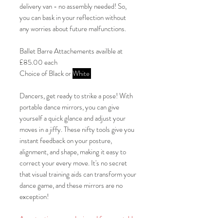
delivery van - no assembly needed! So,
you can bask in your reflection without
any worries about future malfunctions.
Ballet Barre Attachements availble at
£85.00 each
Choice of Black or
White
Dancers, get ready to strike a pose! With
portable dance mirrors, you can give
yourself a quick glance and adjust your
moves in a jiffy. These nifty tools give you
instant feedback on your posture,
alignment, and shape, making it easy to
correct your every move. It's no secret
that visual training aids can transform your
dance game, and these mirrors are no
exception!