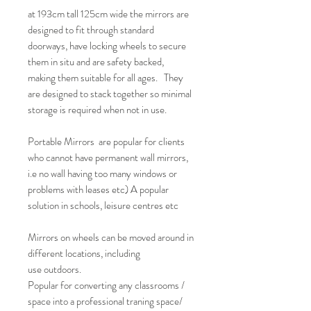
at 193cm tall 125cm wide the mirrors are
designed to fit through standard
doorways, have locking wheels to secure
them in situ and are safety backed,
making them suitable for all ages. They
are designed to stack together so minimal
storage is required when not in use.
Portable Mirrors are popular for clients
who cannot have permanent wall mirrors,
i.e no wall having too many windows or
problems with leases etc) A popular
solution in schools, leisure centres etc
Mirrors on wheels can be moved around in
different locations, including
use outdoors.
Popular for converting any classrooms /
space into a professional traning space/