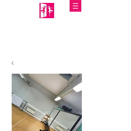
PORTABLE MIRRORS