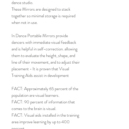
dance studio.
These Mirrors are designed to stack
together so minimal storage is required
when not in use.
In Dance Portable Mirrors provide
dancers with immediate visual feedback
and is helpful in self-correction. allowing
them to evaluate the height, shape, and
line of their movement, and to adjust their
placement - It is proven that Visual
Training Aids assist in development
FACT: Approximately 65 percent of the
population are visual learners.
FACT: 90 percent of information that
comes to the brain is visual.
FACT: Visual aids installed in the training
area improve learning by up to 400
percent.