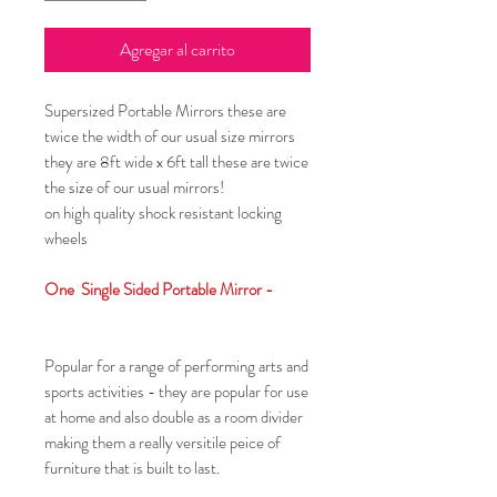
Agregar al carrito
Supersized Portable Mirrors these are
twice the width of our usual size mirrors
they are 8ft wide x 6ft tall these are twice
the size of our usual mirrors!
on high quality shock resistant locking
wheels
One Single Sided Portable Mirror -
Popular for a range of performing arts and
sports activities - they are popular for use
at home and also double as a room divider
making them a really versitile peice of
furniture that is built to last.