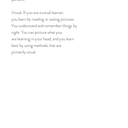
Visual. If you are a visual learner,
you learn by reading or seeing pictures.
You understand and remember things by
sight. You can picture what you
are learning in your head, and you learn
best by using methods that are
primarily visual.
Top
CONTACT US
T:
01902 791975
/
07737 263611
E:
info@mirrorsfortraining.co.uk