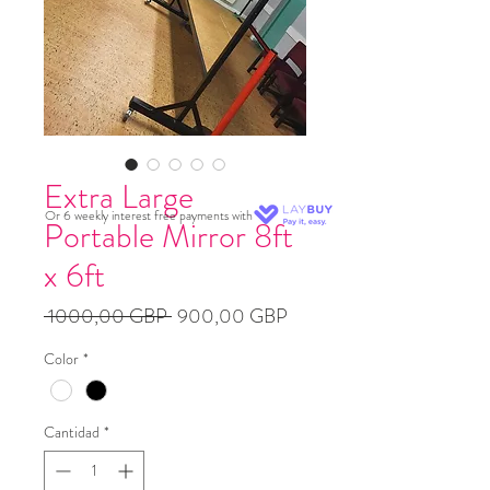
Extra Large
Or 6 weekly interest free payments with
Portable Mirror 8ft
x 6ft
Precio
Precio
 1000,00 GBP 
900,00 GBP
de
Color
*
oferta
Cantidad
*