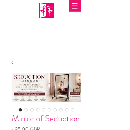
PORTABLE MIRRORS
Mirror of Seduction
Precio
495,00 GBP