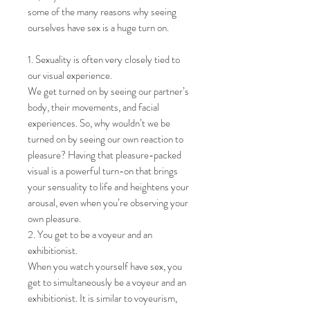
some of the many reasons why seeing
ourselves have sex is a huge turn on.
1. Sexuality is often very closely tied to
our visual experience.
We get turned on by seeing our partner’s
body, their movements, and facial
experiences. So, why wouldn’t we be
turned on by seeing our own reaction to
pleasure? Having that pleasure-packed
visual is a powerful turn-on that brings
your sensuality to life and heightens your
arousal, even when you’re observing your
own pleasure.
2. You get to be a voyeur and an
exhibitionist.
When you watch yourself have sex, you
get to simultaneously be a voyeur and an
exhibitionist. It is similar to voyeurism,