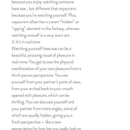
because you enjoy watching someone
have sex… but different that voyeurism,
because you’re watching yourself. Plus,
voyeurism often has a covert “hidden” or
“spying” element to the fantasy, whereas
watching oneself is a very overt act.
3. It’s in real time
Watching yourself have sex can be a
beautiful, arousing visual of pleasure in
real-time. You get to see the physical
manifestation of your own pleasure from a
third-person perspective. You see
yourself from your partner’s point of view,
from your arched back to your mouth
opened with pleasure, which can be
thrilling. You can also see yourself and
your partner from more angles, some of
which are usually hidden, giving you a
fresh perspective – like a new
appreciation for how hot you really look on