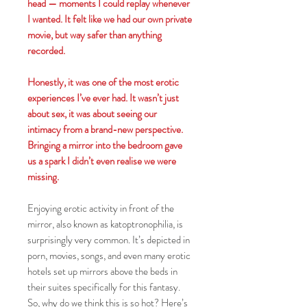
head — moments I could replay whenever
I wanted. It felt like we had our own private
movie, but way safer than anything
recorded.
Honestly, it was one of the most erotic
experiences I’ve ever had. It wasn’t just
about sex, it was about seeing our
intimacy from a brand-new perspective.
Bringing a mirror into the bedroom gave
us a spark I didn’t even realise we were
missing.
Enjoying erotic activity in front of the
mirror, also known as katoptronophilia, is
surprisingly very common. It’s depicted in
porn, movies, songs, and even many erotic
hotels set up mirrors above the beds in
their suites specifically for this fantasy.
So, why do we think this is so hot? Here’s