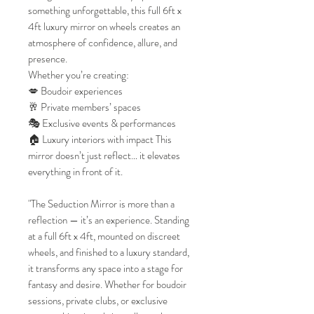
something unforgettable, this full 6ft x
4ft luxury mirror on wheels creates an
atmosphere of confidence, allure, and
presence.
Whether you’re creating:
💋 Boudoir experiences
🥂 Private members’ spaces
🎭 Exclusive events & performances
🏠 Luxury interiors with impact This
mirror doesn’t just reflect… it elevates
everything in front of it.
"The Seduction Mirror is more than a
reflection — it’s an experience. Standing
at a full 6ft x 4ft, mounted on discreet
wheels, and finished to a luxury standard,
it transforms any space into a stage for
fantasy and desire. Whether for boudoir
sessions, private clubs, or exclusive