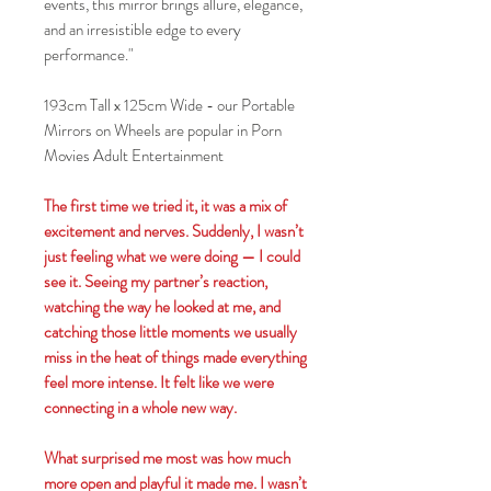
events, this mirror brings allure, elegance,
and an irresistible edge to every
performance."
193cm Tall x 125cm Wide - our Portable
Mirrors on Wheels are popular in Porn
Movies Adult Entertainment
The first time we tried it, it was a mix of
excitement and nerves. Suddenly, I wasn’t
just feeling what we were doing — I could
see it. Seeing my partner’s reaction,
watching the way he looked at me, and
catching those little moments we usually
miss in the heat of things made everything
feel more intense. It felt like we were
connecting in a whole new way.
What surprised me most was how much
more open and playful it made me. I wasn’t