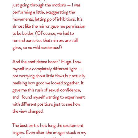
just going through the motions — I was
performing a little, exaggerating the
movements, letting go of inhibitions. It’s
almost like the mirror gave me permission
to be bolder. (Of course, we had to
remind ourselves that mirrors are still
glass, so no wild acrobatics!)
And the confidence boost? Huge. I saw
myself in a completely different light —
not worrying about little flaws but actually
realising how good we looked together. It
gave me this rush of sexual confidence,
and I found myself wanting to experiment
with different positions just to see how
the view changed.
The best part is how long the excitement
lingers. Even after, the images stuck in my