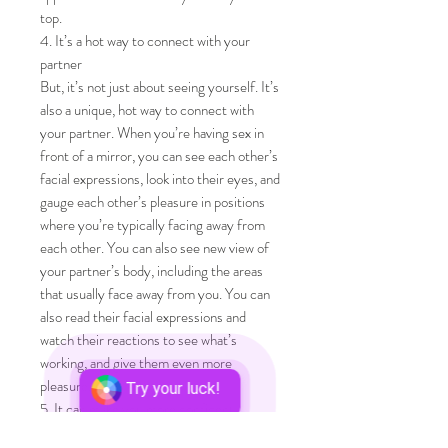
top.
4. It’s a hot way to connect with your
partner
But, it’s not just about seeing yourself. It’s
also a unique, hot way to connect with
your partner. When you’re having sex in
front of a mirror, you can see each other’s
facial expressions, look into their eyes, and
gauge each other’s pleasure in positions
where you’re typically facing away from
each other. You can also see new view of
your partner’s body, including the areas
that usually face away from you. You can
also read their facial expressions and
watch their reactions to see what’s
working, and give them even more
pleasure.
Try your luck!
5. It can make you more confident
Some people may find the experience