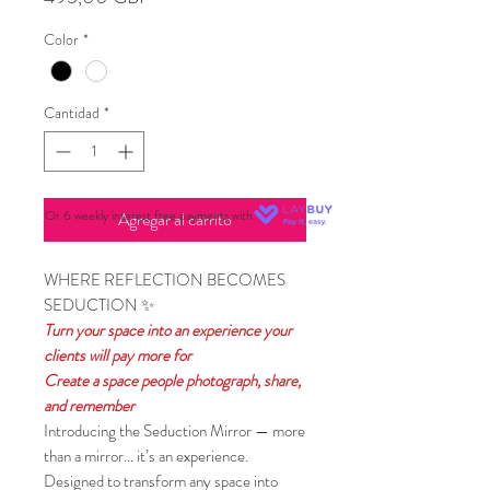
Color
*
Cantidad
*
Or 6 weekly interest free payments with
Agregar al carrito
WHERE REFLECTION BECOMES
SEDUCTION ✨
Turn your space into an experience your
clients will pay more for
Create a space people photograph, share,
and remember
Introducing the Seduction Mirror — more
than a mirror… it’s an experience.
Designed to transform any space into