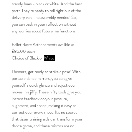
trendy hues - black or white. And the best
part? They're ready to roll right out of the
delivery van - no assembly needed! So,
you can bask in your reflection without
any worries about future malfunctions.
Ballet Barre Attachements availble at
£85.00 each
Choice of Black or
White
Dancers, get ready to strike a pose! With
portable dance mirrors, you can give
yourself a quick glance and adjust your
moves in a jiffy. These nifty tools give you
instant feedback on your posture,
alignment, and shape, making it easy to
correct your every move. It's no secret
that visual training aids can transform your
dance game, and these mirrors are no