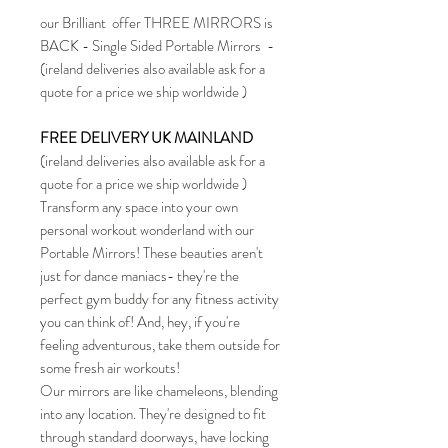
our Brilliant offer THREE MIRRORS is
BACK - Single Sided Portable Mirrors -
(ireland deliveries also available ask for a
quote for a price we ship worldwide )
FREE DELIVERY UK MAINLAND
(ireland deliveries also available ask for a
quote for a price we ship worldwide )
Transform any space into your own
personal workout wonderland with our
Portable Mirrors! These beauties aren't
just for dance maniacs- they're the
perfect gym buddy for any fitness activity
you can think of! And, hey, if you're
feeling adventurous, take them outside for
some fresh air workouts!
Our mirrors are like chameleons, blending
into any location. They're designed to fit
through standard doorways, have locking