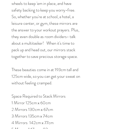
wheels to keep 'em in place, and have
safety backing to keep you worry-free.
So, whether you're at school, a hotel, a
leisure center, or gym, these mirrors are
the answer to your workout prayers. Plus,
they even double as room dividers- talk
about a multitasker! When it's time to
pack up and head out, our mirrors stack
together to save precious storage space.
These beauties come in at 193cm tall and
125cm wide, so you can get your sweat on
without feeling cramped.
Space Required to Stack Mirrors
1 Mirror 125cm x 60cm
2 Mirrors 130cm x 67cm
3 Mirrors 135cm x 74cm
4 Mirrors 142cm x 77cm