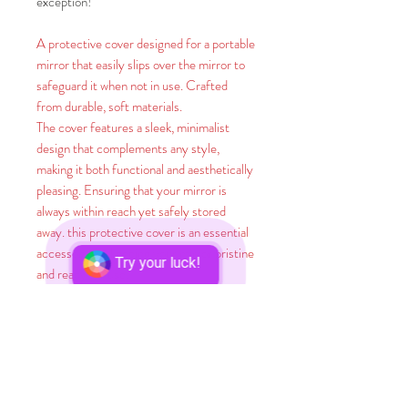
exception!
A protective cover designed for a portable
mirror that easily slips over the mirror to
safeguard it when not in use. Crafted
from durable, soft materials.
The cover features a sleek, minimalist
design that complements any style,
making it both functional and aesthetically
pleasing. Ensuring that your mirror is
always within reach yet safely stored
away. this protective cover is an essential
accessory for keeping your mirror pristine
Try your luck!
and ready for use.
Did you know? A whopping 65% of
humans are visual learners, meaning they
absorb knowledge best through seeing
things. And here's a stunner: A brain-
boggling 90% of information that zips to