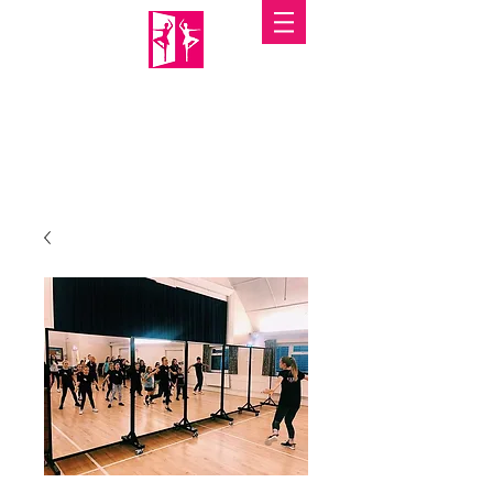
PORTABLE MIRRORS