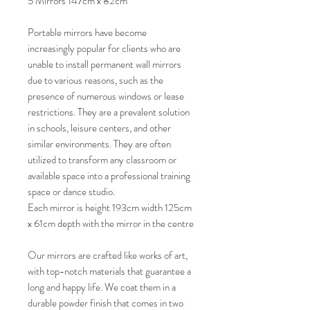
5 Mirrors 147cm x 82cm
Portable mirrors have become
increasingly popular for clients who are
unable to install permanent wall mirrors
due to various reasons, such as the
presence of numerous windows or lease
restrictions. They are a prevalent solution
in schools, leisure centers, and other
similar environments. They are often
utilized to transform any classroom or
available space into a professional training
space or dance studio.
Each mirror is height 193cm width 125cm
x 61cm depth with the mirror in the centre
Our mirrors are crafted like works of art,
with top-notch materials that guarantee a
long and happy life. We coat them in a
durable powder finish that comes in two