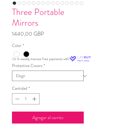
Three Portable
Mirrors
Precio
1440,00 GBP
Color
*
Or 6 weekly interest free payments with
Protective Covers
*
Cantidad
*
Agregar al carrito