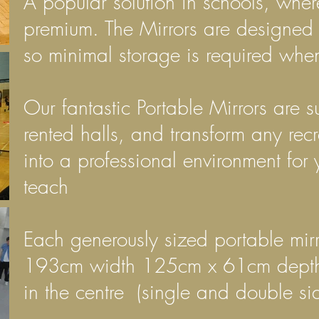
A popular solution in schools, wher
premium. The Mirrors are designed 
so minimal storage is required when
Our fantastic Portable Mirrors are su
rented halls, and transform any rec
into a professional environment for 
teach
Each generously sized portable
mir
193cm width 125cm x 61cm depth w
in the centre (single and double si