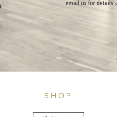
email us for detail
s
(
SHOP