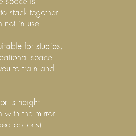
e space is
to stack together
 not in use.
itable for studios,
reational space
you to train and
ror is height
ith the mirror
ded options)