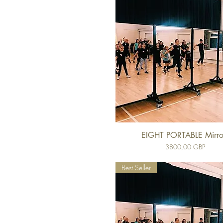
EIGHT PORTABLE Mirro
Cena
3800,00 GBP
Best Seller