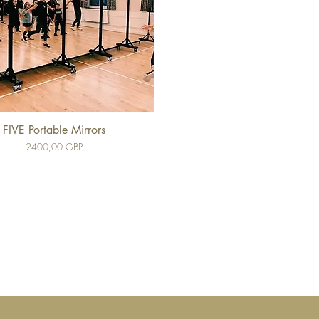
FIVE Portable Mirrors
Cena
2400,00 GBP