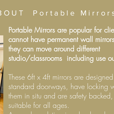
BOUT
Portable Mirro
Portable Mirrors are popular for cli
cannot have permanent wall mirrors
they can move around different
studio/classrooms including use ou
These 6ft x 4ft mirrors are designed 
standard doorways, have locking w
them in situ and are safety backed
suitable for all ages.