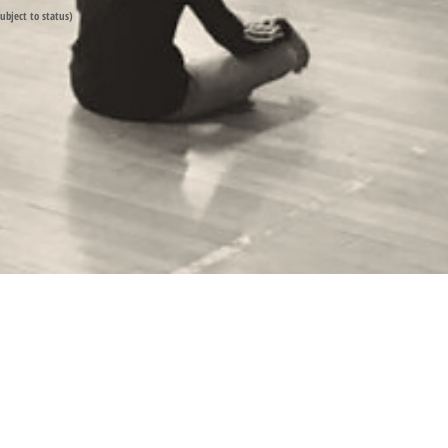
subject to status)