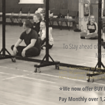
UK's leading gyms, 
centres,
Not just for dance th
To Stay ahead of th
Mirr
FACT: Approximately 65 percent 
FACT: 90 percent of information
FACT: Visual aids installed in 
⭐️We now offer BUY
Pay Monthly over 1,2