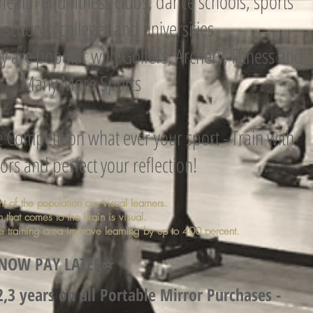
health and fitness clubs, dance schools, sports
 schools, colleges and universities.
ey are popular with Golfers, Archery, Fitness and
Many More Sports
e Competition what ever your sport - Train with
ors and perfect your reflection!
of the population are visual learners.
 that comes to the brain is visual.
the training area improve learning by up to 400 percent.
 NOW PAY LATER⭐️
,3 years on all Portable Mirror Purchases -