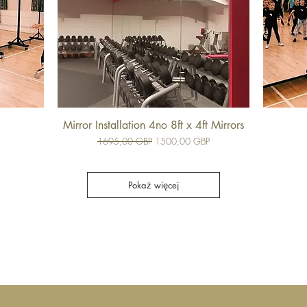
Mirror Installation 4no 8ft x 4ft Mirrors
Regularna cena
Cena rabatowa
1695,00 GBP
1500,00 GBP
Pokaż więcej