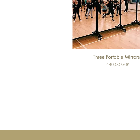
Three Portable Mirrors
Cena
1440,00 GBP