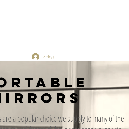
 Friends
Returns Policy
Blog
Zaloguj się
ortable
Mirrors
 are a popular choice we supply to many of the