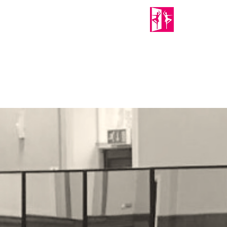
PORTABLE MIRRORS
Home
About Us
Shop
Mirror