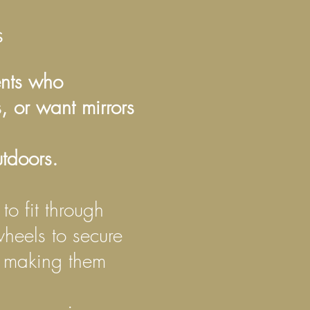
rs
ents who
, or want mirrors
tdoors.
to fit through
heels to secure
, making them