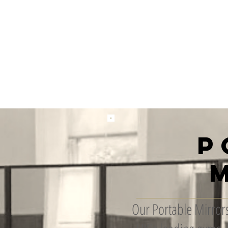
 Installation
Gallery
Contact
Gift Card
Loyalty
Refer
P
Our Portable Mirrors