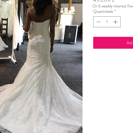
Or 6 weekly interest fr
Quantidade
*
Adi