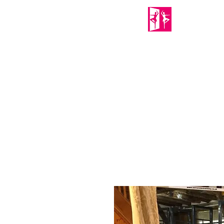
PORTABLE MIRRORS
Home
About Us
Shop
Mirror