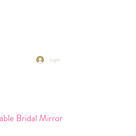
 Friends
Returns Policy
Blog
Login
ble Bridal Mirror