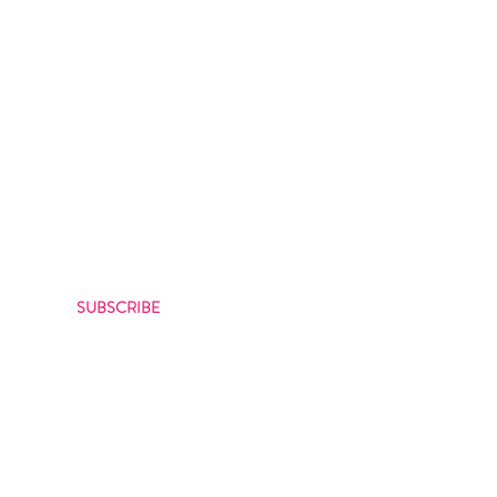
CRIBE
bout our latest offers
SUBSCRIBE
itions