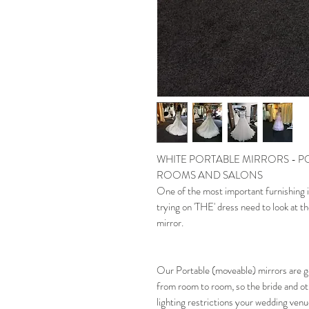
WHITE PORTABLE MIRRORS - P
ROOMS AND SALONS
One of the most important furnishing i
trying on 'THE' dress need to look at th
mirror.
Our Portable (moveable) mirrors are g
from room to room, so the bride and o
lighting restrictions your wedding ven