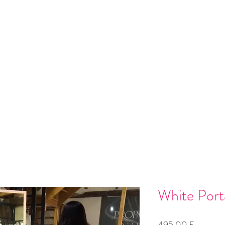
 Installation
Gallery
Contact
Gift Card
Loyalty
Refer
White Porta
Preço
495,00 £