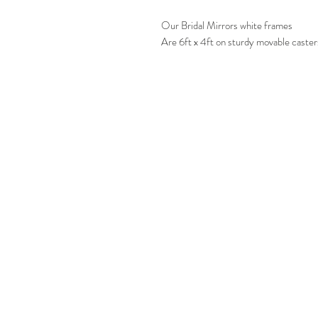
Our Bridal Mirrors white frames
Are 6ft x 4ft on sturdy movable caster
CONT
T:
01902 791
E:
info@mirro
Mirrors
Refle
Unit 12-14
Mo
Aspley Cl
Wolverhampt
WV