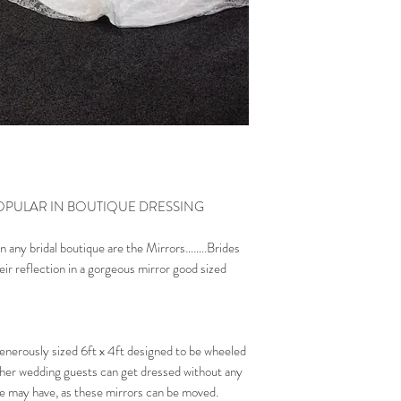
OPULAR IN BOUTIQUE DRESSING
n any bridal boutique are the Mirrors……..Brides
eir reflection in a gorgeous mirror good sized
enerously sized 6ft x 4ft designed to be wheeled
ther wedding guests can get dressed without any
ue may have, as these mirrors can be moved.