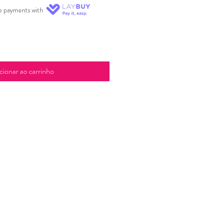
ee payments with
cionar ao carrinho