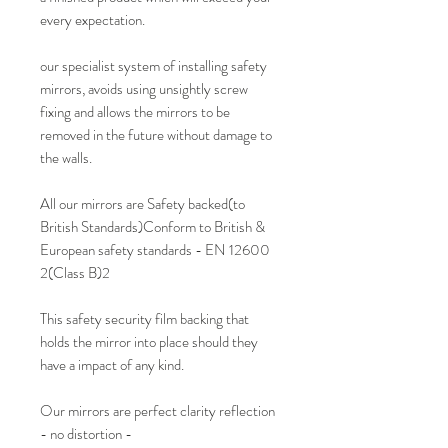
every expectation.
our specialist system of installing safety
mirrors, avoids using unsightly screw
fixing and allows the mirrors to be
removed in the future without damage to
the walls.
All our mirrors are Safety backed(to
British Standards)Conform to British &
European safety standards - EN 12600
2(Class B)2
This safety security film backing that
holds the mirror into place should they
have a impact of any kind.
Our mirrors are perfect clarity reflection
- no distortion -