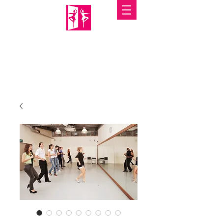
PORTABLE MIRRORS