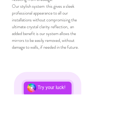
Our stylish system this gives a sleek
professional appearance to all our
installations without compromising the
ultimate crystal clarity reflection, an
added benefit is our system allows the
mirrors to be easily removed, without
damage to walls, if needed in the future.
Top
CONTACT US
Try your luck!
T:
01902 791975
/
07737 263611
E:
info@mirrorsfortraining.co.uk
Mirrors for Training
Reflection House
Unit 12-14
Modular
Business Park