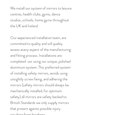
We install our system of mirrors to leisure
centres, health clubs, gyms, dance
studios, schools, home gyms throughout
the UK and Ireland
Our experienced installation team, are
committed to quality and will quality
assess every aspect of the manufacturing
and fitting process. Installations are
completed our using our unique, polished
aluminium system. This preferred system
of installing safety mirrors, avoids using
unsightly screw fixing, and adhering the
mirrors (safety mirrors should always be
mechanically installed, for optimum
safety) all mirrors are safety backed to
British Standards we only supply mirrors
that protect against possible injury
resulting from breakage.