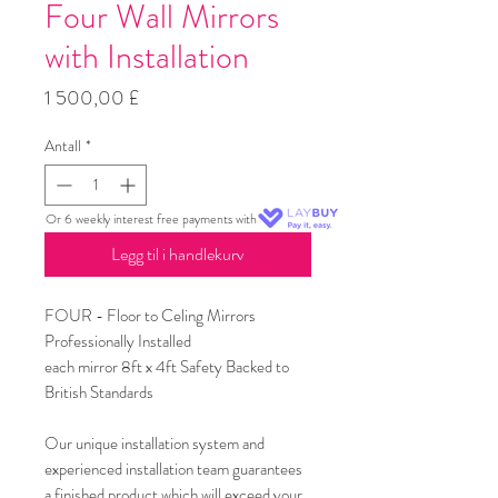
Four Wall Mirrors
with Installation
Pris
1 500,00 £
Antall
*
Or 6 weekly interest free payments with
Legg til i handlekurv
FOUR - Floor to Celing Mirrors
Professionally Installed
each mirror 8ft x 4ft Safety Backed to
British Standards
Our unique installation system and
experienced installation team guarantees
a finished product which will exceed your