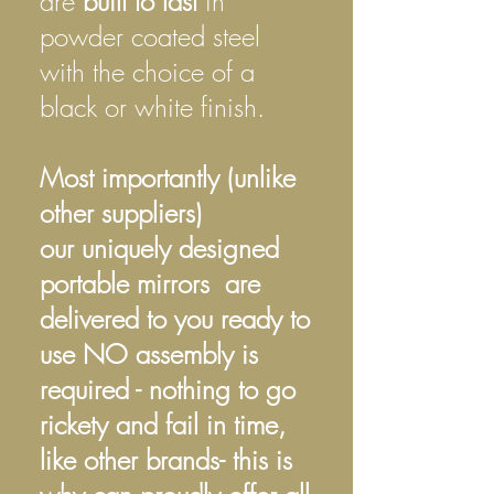
are
built to last
in
powder coated steel
with the choice of a
black or white finish.
Most importantly (unlike
other suppliers)
our uniquely designed
portable mirrors are
delivered to you ready to
use NO assembly is
required - nothing to go
rickety and fail in time,
like other brands- this is