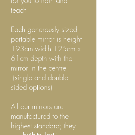
for you to train and
teach
Each generously sized
portable
mirror is height
193cm width 125cm x
61cm depth with the
mirror in the centre
(single and double
sided options)
All our mirrors are
manufactured to the
highest standard; they