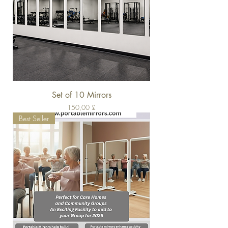
Set of 10 Mirrors
Pris
150,00 £
Best Seller