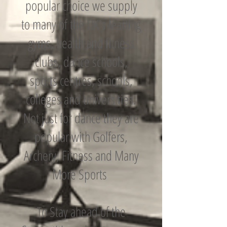
popular choice we supply
to many of the UK's leading
gyms, health and fitness
clubs, dance schools,
sports centres, schools,
colleges and universities.
Not just for dance they are
popular with Golfers,
Archery, Fitness and Many
More Sports
To Stay ahead of the