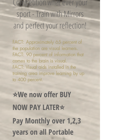
Competition what ever your
sport - Train with Mirrors
and perfect your reflection!
FACT: Approximately 65 percent of
the population are visual learners.
FACT: 90 percent of information that
comes to the brain is visual.
FACT: Visual aids installed in the
training area improve learning by up
to 400 percent.
⭐️We now offer BUY
NOW PAY LATER⭐️
Pay Monthly over 1,2,3
years on all Portable