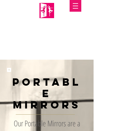
PORTABLE MIRRORS
Portabl
e
Mirrors
Our Portable Mirrors are a