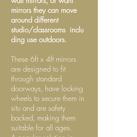
wall mirrors, or want
mirrors they can move
around different
studio/classrooms inclu
ding use outdoors.
These 6ft x 4ft mirrors
are designed to fit
through standard
doorways, have locking
wheels to secure them in
situ and are safety
backed, making them
suitable for all ages.