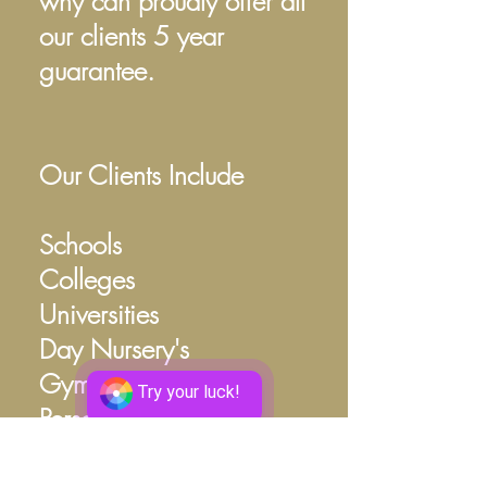
why can proudly offer all
our clients 5 year
guarantee.
Our Clients Include
Schools
Colleges
Universities
Day Nursery's
Gym/Fitness
Try your luck!
Personal Trainers
Rowing Clubs