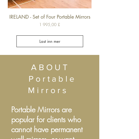
IRELAND - Set of Four Portable Mirrors
Pris
1 995,00 £
Last inn mer
ABOUT
Portable
Mirrors
Portable Mirrors are
popular for clients who
cannot have permanent