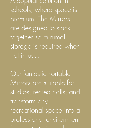
A popular solution in
schools, where space is
premium. The Mirrors
are designed to stack
together so minimal
storage is required when
not in use.
Our fantastic Portable
Mirrors are suitable for
studios, rented halls, and
transform any
recreational space into a
professional environment