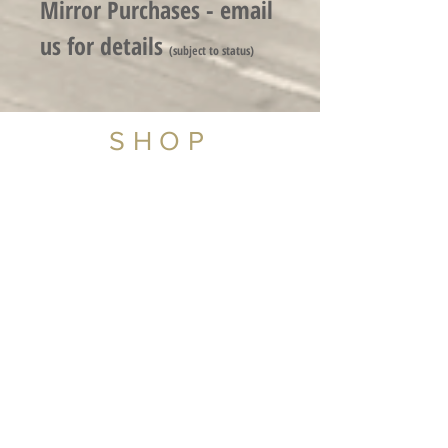
Mirror Purchases - email
us for detail
s
(subject to status)
SHOP