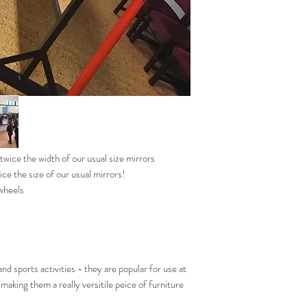
wice the width of our usual size mirrors
ice the size of our usual mirrors!
 wheels
nd sports activities - they are popular for use at
making them a really versitile peice of furniture