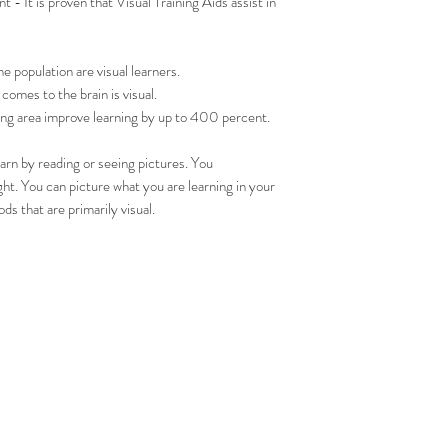
- It is proven that Visual Training Aids assist in
population are visual learners.
omes to the brain is visual.
ning area improve learning by up to 400 percent.
learn by reading or seeing pictures. You
t. You can picture what you are learning in your
ds that are primarily visual.
Top
ACT US
SUBS