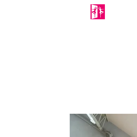
PORTABLE MIRRORS
Home
About Us
Shop
Mirror