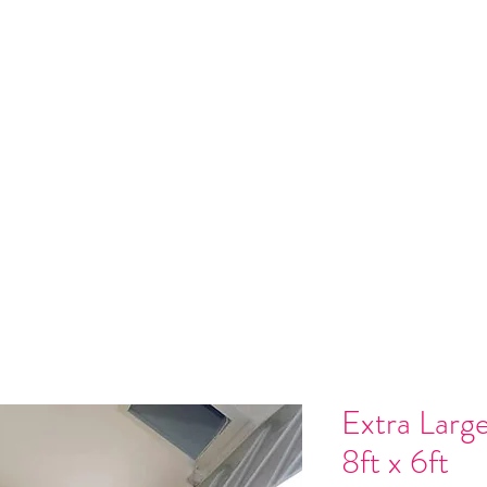
 Installation
Gallery
Contact
Gift Card
Loyalty
Refer
Extra Larg
8ft x 6ft