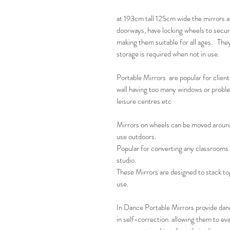
at 193cm tall 125cm wide the mirrors a
doorways, have locking wheels to secur
making them suitable for all ages. The
storage is required when not in use.
Portable Mirrors are popular for client
wall having too many windows or problem
leisure centres etc
Mirrors on wheels can be moved around 
use outdoors.
Popular for converting any classrooms 
studio.
These Mirrors are designed to stack to
use.
In Dance Portable Mirrors provide danc
in self-correction. allowing them to eva