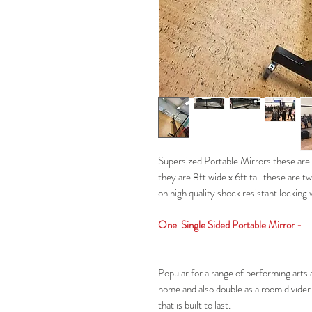
Supersized Portable Mirrors these are t
they are 8ft wide x 6ft tall these are tw
on high quality shock resistant locking
One Single Sided Portable Mirror -
Popular for a range of performing arts a
home and also double as a room divider 
that is built to last.