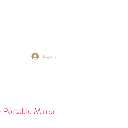
 Friends
Returns Policy
Blog
Logg inn
e Portable Mirror