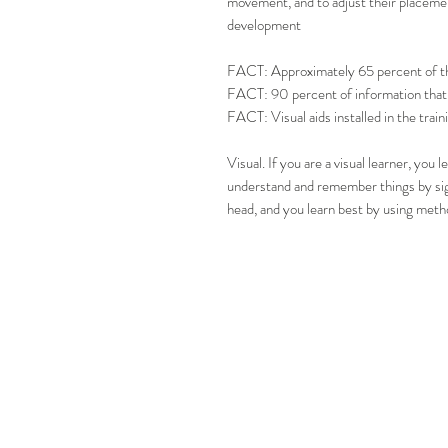
movement, and to adjust their placement 
development
FACT: Approximately 65 percent of the 
FACT: 90 percent of information that c
FACT: Visual aids installed in the trai
Visual. If you are a visual learner, you 
understand and remember things by sigh
head, and you learn best by using metho
CONT