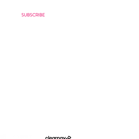
bout our latest offers
SUBSCRIBE
itions