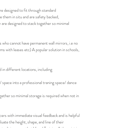
re designed to fit through standard
e them in situ and are safety backed,
y are designed to stack together so minimal
s who cannot have permanent wall mirrors, i.e no
s with leases etc) A popular solution in schools,
in different locations, including
/ space into a professional traning space/ dance
gether so minimal storage is required when not in
ers with immediate visual feedback and is helpful
luate the height, shape, and line of their