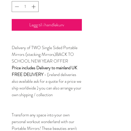
Legg til i handlekurv
Delivery of TWO Single Sided Portable
Mirrors (stacking Mirrors)BACK TO
SCHOOL NEW YEAR OFFER
Price includes Delivery to mainland UK
FREE DELIVERY
- (ireland deliveries
also available ask for a quote for a price we
ship worldwide ) you can also arrange your
own shipping / collection
Transform any space into your own
personal workout wonderland with our
Portable Mirrors! These beauties aren't