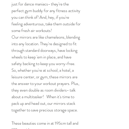
just for dance maniacs- they're the
perfect gym buddy for any fitness activity
you can think of! And, hey, if you're
feeling adventurous, take them outside for
some fresh air workouts!
Our mirrors are like chameleons, blending
into any location. They're designed to fit
through standard doorways, have locking
wheels to keep 'em in place, and have
safety backing to keep you worry-free.
So, whether you're at school, a hotel, a
leisure center, or gym, these mirrors are
the answer to your workout prayers. Plus,
they even double as room dividers- talk
about a multitasker! When it's time to
pack up and head out, our mirrors stack
together to save precious storage space.
These beauties come in at 195cm tall and