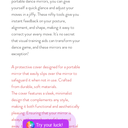
portable dance mirrors, you can give
yourself a quick glance and adjust your
moves in a jiffy. These nifty tools give you
instant feedback on your posture,
alignment, and shape, making it easy to
correct your every move. It's no secret
that visual training aids can transform your
dance game, and these mirrors are no
exception!
A protective cover designed for a portable
mirror that easily slips over the mirror to
safeguard it when not in use. Crafted
from durable, soft materials.
The cover features a sleek, minimalist
design that complements any style,
making it both functional and aesthetically
pleasing. Ensuring that your mirror is
always within reach yet safely stored
Try your luck!
away. this protective cover is an essential