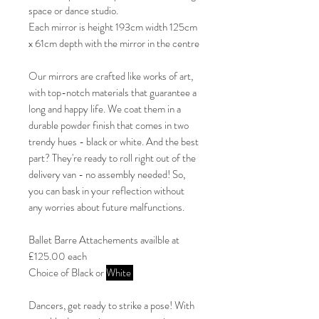
space or dance studio.
Each mirror is height 193cm width 125cm
x 61cm depth with the mirror in the centre
Our mirrors are crafted like works of art,
with top-notch materials that guarantee a
long and happy life. We coat them in a
durable powder finish that comes in two
trendy hues - black or white. And the best
part? They're ready to roll right out of the
delivery van - no assembly needed! So,
you can bask in your reflection without
any worries about future malfunctions.
Ballet Barre Attachements availble at
£125.00 each
Choice of Black or
White
Dancers, get ready to strike a pose! With