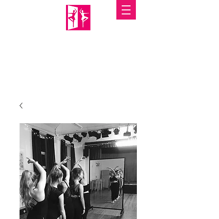
PORTABLE MIRRORS