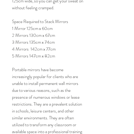
125cm wide, so you can get your sweat on
without feeling cramped.
Space Required to Stack Mirrors
1 Mirror 125cm x 60cm
2 Mirrors 130cm x 67cm
3 Mirrors 135cm x 74cm
4 Mirrors 142cm x 77cm
5 Mirrors 147cm x 82cm
Portable mirrors have become
increasingly popular for clients who are
unable to install permanent wall mirrors
due to various reasons, such as the
presence of numerous windows or lease
restrictions. They are a prevalent solution
in schools, leisure centers, and other
similar environments. They are often
utilized to transform any classroom or
available space into a professional training