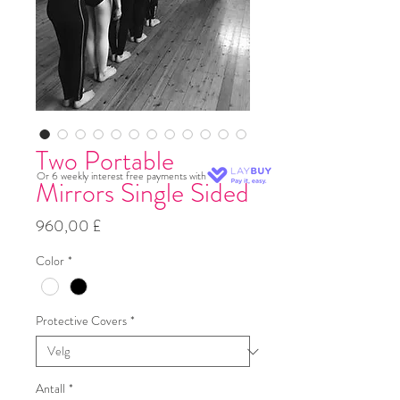
Two Portable
Or 6 weekly interest free payments with
Mirrors Single Sided
Pris
960,00 £
Color
*
Protective Covers
*
Antall
*